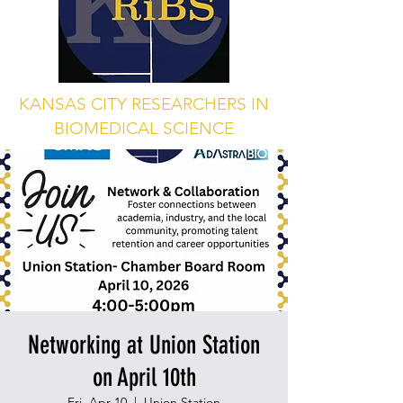
KANSAS CITY RESEARCHERS IN
BIOMEDICAL SCIENCE
Networking at Union Station
on April 10th
Fri, Apr 10
  |  
Union Station