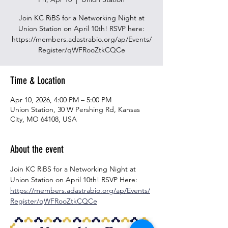
Join KC RiBS for a Networking Night at
Union Station on April 10th! RSVP here:
https://members.adastrabio.org/ap/Events/
Time & Location
Apr 10, 2026, 4:00 PM – 5:00 PM
Union Station, 30 W Pershing Rd, Kansas
City, MO 64108, USA
About the event
Join KC RiBS for a Networking Night at 
Union Station on April 10th! RSVP Here: 
https://members.adastrabio.org/ap/Events/
Register/qWFRooZtkCQCe