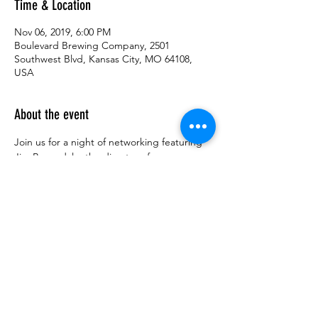
Time & Location
Nov 06, 2019, 6:00 PM
Boulevard Brewing Company, 2501
Southwest Blvd, Kansas City, MO 64108,
USA
About the event
Join us for a night of networking featuring 
Jim Baxendale, the director of 
Whiteboard2Boardroom, a program that 
connects entrepreneurs and established 
businesses to licensable technologies from 
local research institutions. Previously, Jim 
was executive director of the KU Center for 
Technology Commercialization.  Jim will 
discuss his experience in innovation 
commercialization and the field of 
technology transfer.