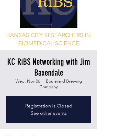
KANSAS CITY RESEARCHERS IN
BIOMEDICAL SCIENCE
KC RiBS Networking with Jim
Baxendale
Wed, Nov 06
  |  
Boulevard Brewing
Company
Registration is Closed
See other events