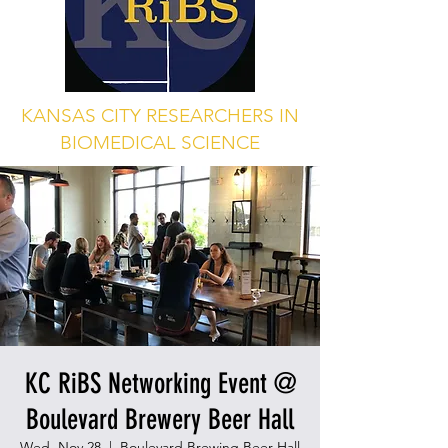
KANSAS CITY RESEARCHERS IN
BIOMEDICAL SCIENCE
KC RiBS Networking Event @
Boulevard Brewery Beer Hall
Wed, Nov 28
  |  
Boulevard Brewing Beer Hall