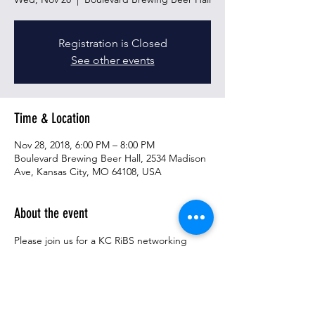
Registration is Closed
See other events
Time & Location
Nov 28, 2018, 6:00 PM – 8:00 PM
Boulevard Brewing Beer Hall, 2534 Madison
Ave, Kansas City, MO 64108, USA
About the event
Please join us for a KC RiBS networking 
event taking place on Wednesday 
November 28th, from 6-8PM at the 
Boulevard Beer Hall.  This networking event 
will include remarks from representatives of 
the Children's Research Institute, including 